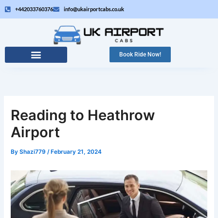
Skip
+442033760376
info@ukairportcabs.co.uk
to
content
Book Ride Now!
Reading to Heathrow
Airport
By
Shazi779
/
February 21, 2024