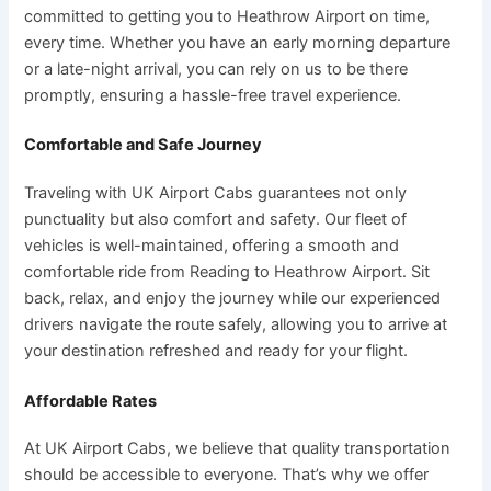
committed to getting you to Heathrow Airport on time,
every time. Whether you have an early morning departure
or a late-night arrival, you can rely on us to be there
promptly, ensuring a hassle-free travel experience.
Comfortable and Safe Journey
Traveling with UK Airport Cabs guarantees not only
punctuality but also comfort and safety. Our fleet of
vehicles is well-maintained, offering a smooth and
comfortable ride from Reading to Heathrow Airport. Sit
back, relax, and enjoy the journey while our experienced
drivers navigate the route safely, allowing you to arrive at
your destination refreshed and ready for your flight.
Affordable Rates
At UK Airport Cabs, we believe that quality transportation
should be accessible to everyone. That’s why we offer