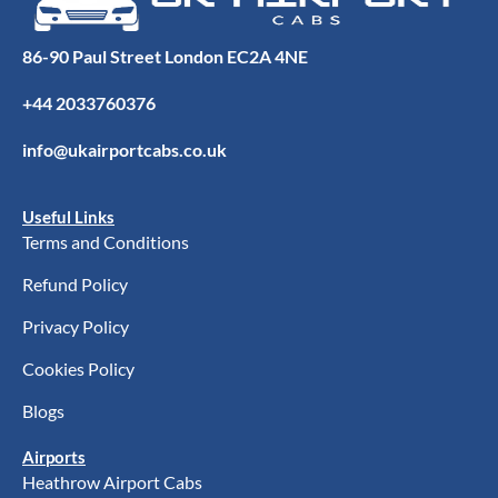
86-90 Paul Street London EC2A 4NE
+44 2033760376
info@ukairportcabs.co.uk
Useful Links
Terms and Conditions
Refund Policy
Privacy Policy
Cookies Policy
Blogs
Airports
Heathrow Airport Cabs