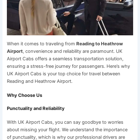
When it comes to traveling from
Reading to Heathrow
Airport
, convenience and reliability are paramount. UK
Airport Cabs offers a seamless transportation solution,
ensuring a stress-free journey for passengers. Here’s why
UK Airport Cabs is your top choice for travel between
Reading and Heathrow Airport.
Why Choose Us
Punctuality and Reliability
With UK Airport Cabs, you can say goodbye to worries
about missing your flight. We understand the importance
of punctuality, which is why our professional drivers are