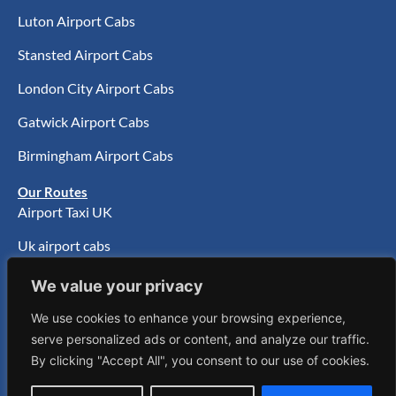
Luton Airport Cabs
Stansted Airport Cabs
London City Airport Cabs
Gatwick Airport Cabs
Birmingham Airport Cabs
Our Routes
Airport Taxi UK
Uk airport cabs
UK Airport Transfer
We value your privacy
Taxi Service Walthamstow
We use cookies to enhance your browsing experience,
serve personalized ads or content, and analyze our traffic.
Taxis Stafford
By clicking "Accept All", you consent to our use of cookies.
Taxi Brighton To Heathrow