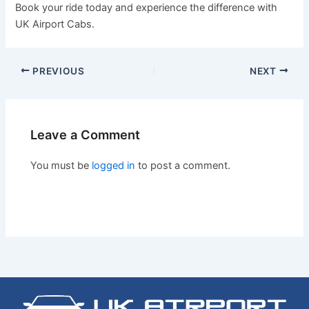
Book your ride today and experience the difference with
UK Airport Cabs.
PREVIOUS
NEXT
Leave a Comment
You must be
logged in
to post a comment.