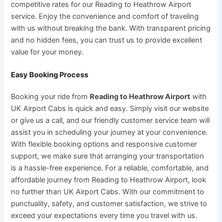
competitive rates for our Reading to Heathrow Airport
service. Enjoy the convenience and comfort of traveling
with us without breaking the bank. With transparent pricing
and no hidden fees, you can trust us to provide excellent
value for your money.
Easy Booking Process
Booking your ride from
Reading to Heathrow Airport
with
UK Airport Cabs is quick and easy. Simply visit our website
or give us a call, and our friendly customer service team will
assist you in scheduling your journey at your convenience.
With flexible booking options and responsive customer
support, we make sure that arranging your transportation
is a hassle-free experience. For a reliable, comfortable, and
affordable journey from Reading to Heathrow Airport, look
no further than UK Airport Cabs. With our commitment to
punctuality, safety, and customer satisfaction, we strive to
exceed your expectations every time you travel with us.