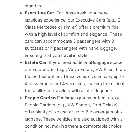
standard.
Executive Car
: For those seeking a more
luxurious experience, our Executive Cars (e.g., E-
Class Mercedes or similar) offer a premium ride
with a high level of comfort and elegance. These
cars can accommodate 3 passengers with 3
suitcases or 4 passengers with hand luggage,
ensuring that you travel in style.
Estate Car
: If you need additional luggage space,
our Estate Cars (e.g., Volvo Estate, VW Passat) are
the perfect option. These vehicles can carry up to
4 passengers and 4 suitcases, making them ideal
for families or travelers with a lot of luggage.
People Carrier
: For larger groups or families, our
People Carriers (e.g., VW Sharan, Ford Galaxy)
offer plenty of space for up to 6 passengers plus
luggage. These vehicles are also equipped with air
conditioning, making them a comfortable choice