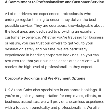
A Commitment to Professionalism and Customer Service
All of our drivers are experienced professionals who
undergo regular training to ensure they deliver the best
possible service. They are courteous, knowledgeable about
the local area, and dedicated to providing an excellent
customer experience. Whether you’re traveling for business
or leisure, you can trust our drivers to get you to your
destination safely and on time. We are particularly
experienced in handling corporate bookings, so you can
rest assured that your business associates or clients will
receive the high level of professionalism they expect.
Corporate Bookings and Pre-Payment Options
UK Airport Cabs also specializes in corporate bookings. If
you’re organizing transportation for employees, clients, or
business associates, we will provide a seamless experience
with a focus on punctuality and professionalism. We offer