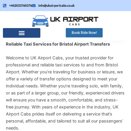
Skip
+442033760376
info@ukairportcabs.co.uk
to
content
Book Ride Now!
Reliable Taxi Services for Bristol Airport Transfers
Welcome to UK Airport Cabs, your trusted provider for
professional and reliable taxi services to and from Bristol
Airport. Whether you’re traveling for business or leisure, we
offer a variety of transfer options designed to meet your
individual needs. Whether you’re traveling solo, with family,
or as part of a larger group, our friendly, experienced drivers
will ensure you have a smooth, comfortable, and stress-
free journey. With years of experience in the industry, UK
Airport Cabs prides itself on delivering a service that’s
personal, affordable, and tailored to suit all our passengers’
needs.