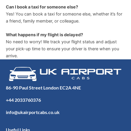
Can I book a taxi for someone else?
Yes! You can book a taxi for someone else, whether it’s for
a friend, family member, or colleague.
What happens if my flight is delayed?
No need to worry! We track your flight status and adjust
your pick-up time to ensure your driver is there when you
arrive.
86-90 Paul Street London EC2A 4NE
+44 2033760376
info@ukairportcabs.co.uk
Useful Links