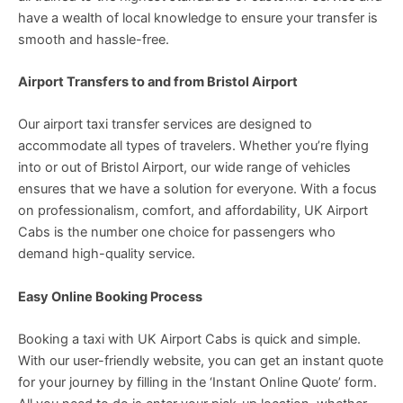
have a wealth of local knowledge to ensure your transfer is
smooth and hassle-free.
Airport Transfers to and from Bristol Airport
Our airport taxi transfer services are designed to
accommodate all types of travelers. Whether you’re flying
into or out of Bristol Airport, our wide range of vehicles
ensures that we have a solution for everyone. With a focus
on professionalism, comfort, and affordability, UK Airport
Cabs is the number one choice for passengers who
demand high-quality service.
Easy Online Booking Process
Booking a taxi with UK Airport Cabs is quick and simple.
With our user-friendly website, you can get an instant quote
for your journey by filling in the ‘Instant Online Quote’ form.