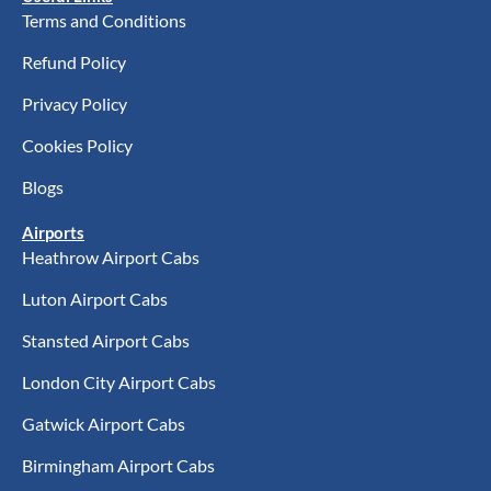
Terms and Conditions
Refund Policy
Privacy Policy
Cookies Policy
Blogs
Airports
Heathrow Airport Cabs
Luton Airport Cabs
Stansted Airport Cabs
London City Airport Cabs
Gatwick Airport Cabs
Birmingham Airport Cabs