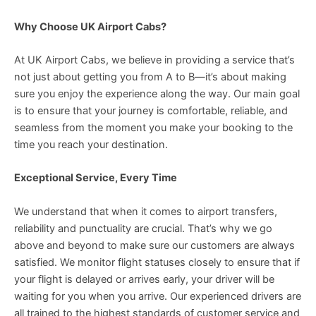
Why Choose UK Airport Cabs?
At UK Airport Cabs, we believe in providing a service that’s
not just about getting you from A to B—it’s about making
sure you enjoy the experience along the way. Our main goal
is to ensure that your journey is comfortable, reliable, and
seamless from the moment you make your booking to the
time you reach your destination.
Exceptional Service, Every Time
We understand that when it comes to airport transfers,
reliability and punctuality are crucial. That’s why we go
above and beyond to make sure our customers are always
satisfied. We monitor flight statuses closely to ensure that if
your flight is delayed or arrives early, your driver will be
waiting for you when you arrive. Our experienced drivers are
all trained to the highest standards of customer service and