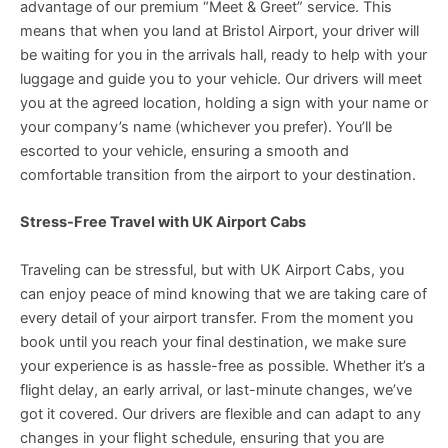
advantage of our premium “Meet & Greet” service. This
means that when you land at Bristol Airport, your driver will
be waiting for you in the arrivals hall, ready to help with your
luggage and guide you to your vehicle. Our drivers will meet
you at the agreed location, holding a sign with your name or
your company’s name (whichever you prefer). You’ll be
escorted to your vehicle, ensuring a smooth and
comfortable transition from the airport to your destination.
Stress-Free Travel with UK Airport Cabs
Traveling can be stressful, but with UK Airport Cabs, you
can enjoy peace of mind knowing that we are taking care of
every detail of your airport transfer. From the moment you
book until you reach your final destination, we make sure
your experience is as hassle-free as possible. Whether it’s a
flight delay, an early arrival, or last-minute changes, we’ve
got it covered. Our drivers are flexible and can adapt to any
changes in your flight schedule, ensuring that you are