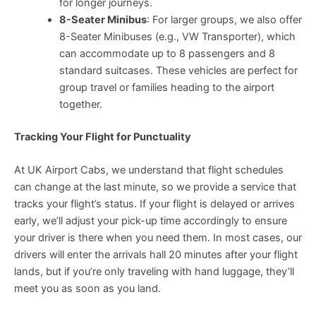
for longer journeys.
8-Seater Minibus
: For larger groups, we also offer
8-Seater Minibuses (e.g., VW Transporter), which
can accommodate up to 8 passengers and 8
standard suitcases. These vehicles are perfect for
group travel or families heading to the airport
together.
Tracking Your Flight for Punctuality
At UK Airport Cabs, we understand that flight schedules
can change at the last minute, so we provide a service that
tracks your flight’s status. If your flight is delayed or arrives
early, we’ll adjust your pick-up time accordingly to ensure
your driver is there when you need them. In most cases, our
drivers will enter the arrivals hall 20 minutes after your flight
lands, but if you’re only traveling with hand luggage, they’ll
meet you as soon as you land.