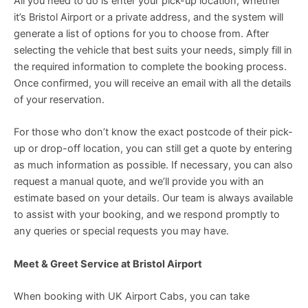
All you need to do is enter your pick-up location, whether
it’s Bristol Airport or a private address, and the system will
generate a list of options for you to choose from. After
selecting the vehicle that best suits your needs, simply fill in
the required information to complete the booking process.
Once confirmed, you will receive an email with all the details
of your reservation.
For those who don’t know the exact postcode of their pick-
up or drop-off location, you can still get a quote by entering
as much information as possible. If necessary, you can also
request a manual quote, and we’ll provide you with an
estimate based on your details. Our team is always available
to assist with your booking, and we respond promptly to
any queries or special requests you may have.
Meet & Greet Service at Bristol Airport
When booking with UK Airport Cabs, you can take