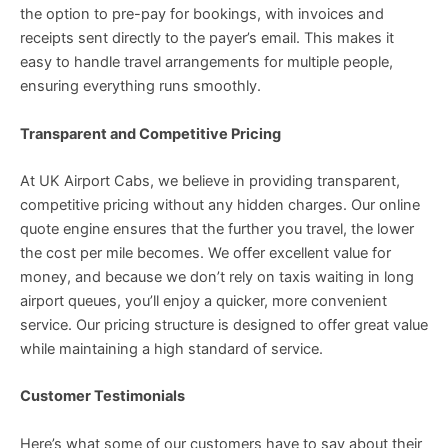
the option to pre-pay for bookings, with invoices and
receipts sent directly to the payer’s email. This makes it
easy to handle travel arrangements for multiple people,
ensuring everything runs smoothly.
Transparent and Competitive Pricing
At UK Airport Cabs, we believe in providing transparent,
competitive pricing without any hidden charges. Our online
quote engine ensures that the further you travel, the lower
the cost per mile becomes. We offer excellent value for
money, and because we don’t rely on taxis waiting in long
airport queues, you’ll enjoy a quicker, more convenient
service. Our pricing structure is designed to offer great value
while maintaining a high standard of service.
Customer Testimonials
Here’s what some of our customers have to say about their