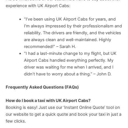
experience with UK Airport Cabs:
“I’ve been using UK Airport Cabs for years, and
I’m always impressed by their professionalism and
reliability. The drivers are friendly, and the vehicles
are always clean and well-maintained. Highly
recommended!” – Sarah H.
“I had a last-minute change to my flight, but UK
Airport Cabs handled everything perfectly. My
driver was waiting for me when I arrived, and I
didn’t have to worry about a thing.” – John D.
Frequently Asked Questions (FAQs)
How do I book a taxi with UK Airport Cabs?
Booking is easy! Just use our ‘Instant Online Quote’ tool on
our website to get a quick quote and book your taxi in just a
few clicks.