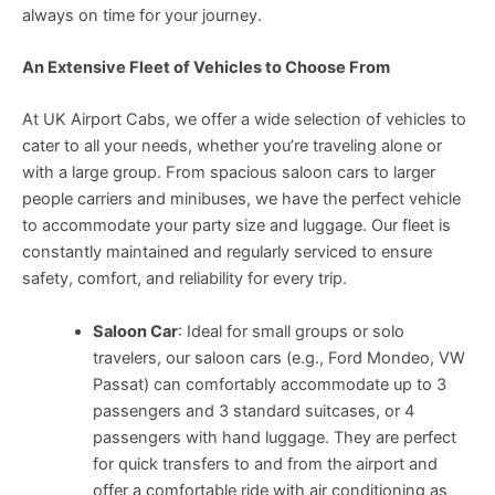
always on time for your journey.
An Extensive Fleet of Vehicles to Choose From
At UK Airport Cabs, we offer a wide selection of vehicles to
cater to all your needs, whether you’re traveling alone or
with a large group. From spacious saloon cars to larger
people carriers and minibuses, we have the perfect vehicle
to accommodate your party size and luggage. Our fleet is
constantly maintained and regularly serviced to ensure
safety, comfort, and reliability for every trip.
Saloon Car
: Ideal for small groups or solo
travelers, our saloon cars (e.g., Ford Mondeo, VW
Passat) can comfortably accommodate up to 3
passengers and 3 standard suitcases, or 4
passengers with hand luggage. They are perfect
for quick transfers to and from the airport and
offer a comfortable ride with air conditioning as