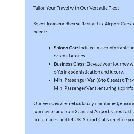
Tailor Your Travel with Our Versatile Fleet
Select from our diverse fleet at UK Airport Cabs, c
needs:
Saloon Car:
Indulge in a comfortable and
or small groups.
Business Class:
Elevate your journey wi
offering sophistication and luxury.
Mini Passenger Van (6 to 8 seats):
Trav
Mini Passenger Vans, ensuring a comfo
Our vehicles are meticulously maintained, ensur
journey to and from Stansted Airport. Choose the 
preferences, and let UK Airport Cabs redefine you