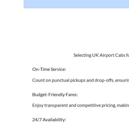
Selecting UK Airport Cabs fo
On-Time Service:
Count on punctual pickups and drop-offs, ensurin
Budget-Friendly Fares:
Enjoy transparent and competitive pricing, makin
24/7 Availability: