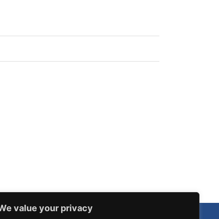
We value your privacy
Our Routes