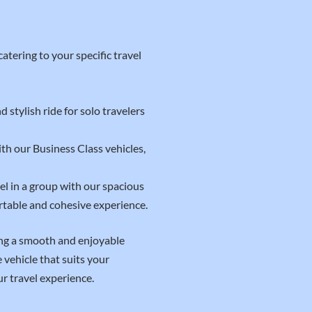
atering to your specific travel
 stylish ride for solo travelers
th our Business Class vehicles,
el in a group with our spacious
rtable and cohesive experience.
ing a smooth and enjoyable
vehicle that suits your
r travel experience.