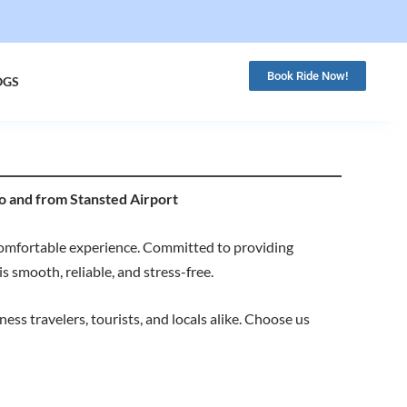
Book Ride Now!
OGS
o and from Stansted Airport
comfortable experience. Committed to providing
s smooth, reliable, and stress-free.
ss travelers, tourists, and locals alike. Choose us