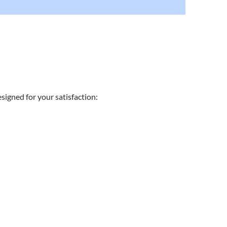
signed for your satisfaction: