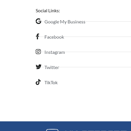
Social Links:
Google My Business
Facebook
Instagram
Twitter
TikTok