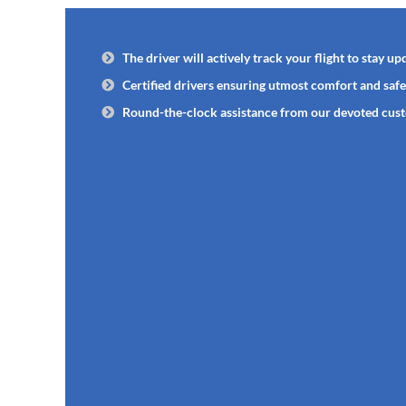
The driver will actively track your flight to stay upd
Certified drivers ensuring utmost comfort and safe
Round-the-clock assistance from our devoted cus