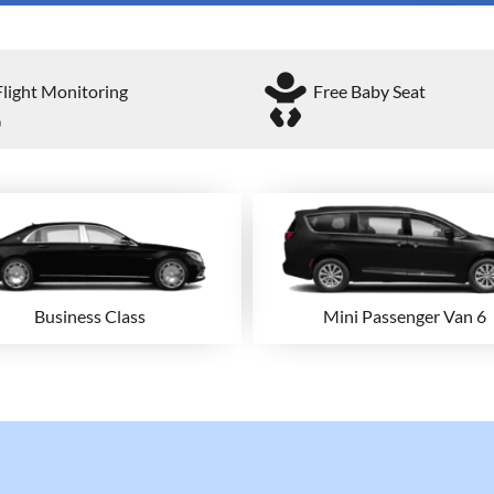
Flight Monitoring
Free Baby Seat
Business Class
Mini Passenger Van 6