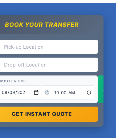
BOOK YOUR TRANSFER
UP DATE & TIME
Add Return
GET INSTANT QUOTE