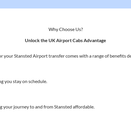
Why Choose Us?
Unlock the UK Airport Cabs Advantage
r your Stansted Airport transfer comes with a range of benefits de
g you stay on schedule.
g your journey to and from Stansted affordable.