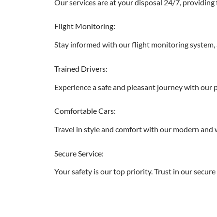
Our services are at your disposal 24/7, providing 
Flight Monitoring:
Stay informed with our flight monitoring system, a
Trained Drivers:
Experience a safe and pleasant journey with our pr
Comfortable Cars:
Travel in style and comfort with our modern and w
Secure Service:
Your safety is our top priority. Trust in our secu