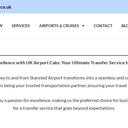
.co.uk
W
SERVICES
AIRPORTS & CRUISES
CONTACT
BL
lence with UK Airport Cabs: Your Ultimate Transfer Service t
y to and from Stansted Airport transforms into a seamless and 
in being your trusted transportation partner, ensuring your travel i
 a passion for excellence, making us the preferred choice for busine
for a transfer service that goes beyond expectations.