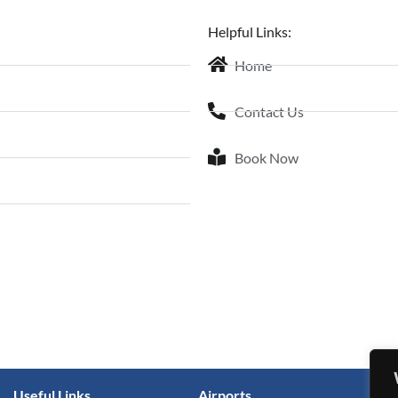
Helpful Links:
Home
Contact Us
Book Now
Useful Links
Airports