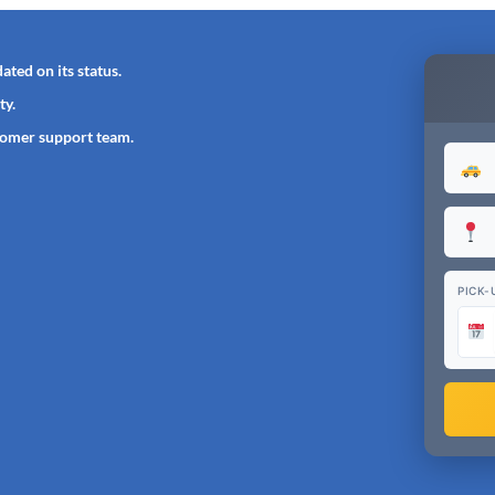
ated on its status.
ty.
tomer support team.
PICK-