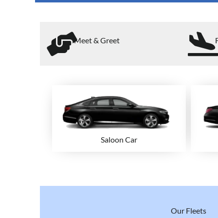
Meet & Greet
Saloon Car
Our Fleets