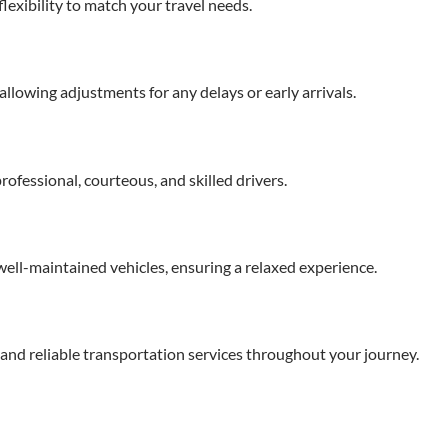
flexibility to match your travel needs.
llowing adjustments for any delays or early arrivals.
ofessional, courteous, and skilled drivers.
ell-maintained vehicles, ensuring a relaxed experience.
re and reliable transportation services throughout your journey.