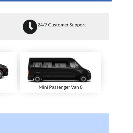
24/7 Customer Support
Mini Passenger Van 8