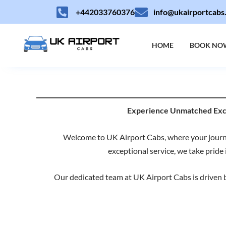
Skip
+442033760376
info@ukairportcabs
to
content
HOME
BOOK NO
Experience Unmatched Excel
Welcome to UK Airport Cabs, where your journe
exceptional service, we take pride 
Our dedicated team at UK Airport Cabs is driven by