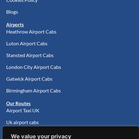
Blogs
Airports
Heathrow Airport Cabs
Luton Airport Cabs
Stansted Airport Cabs
London City Airport Cabs
Gatwick Airport Cabs
Birmingham Airport Cabs
Our Routes
Airport Taxi UK
Uk airport cabs
UK Airport Transfer
We value your privacy