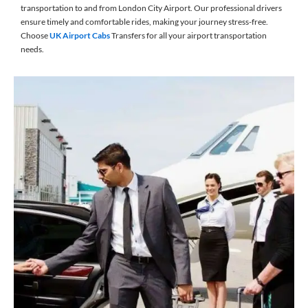
transportation to and from London City Airport. Our professional drivers
ensure timely and comfortable rides, making your journey stress-free.
Choose
UK Airport Cabs
Transfers for all your airport transportation
needs.