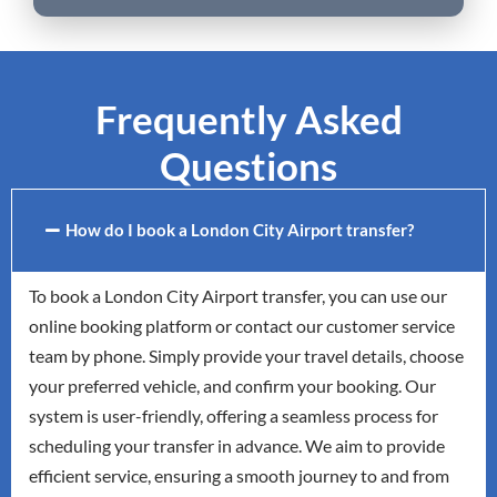
Frequently Asked
Questions
How do I book a London City Airport transfer?
To book a London City Airport transfer, you can use our
online booking platform or contact our customer service
team by phone. Simply provide your travel details, choose
your preferred vehicle, and confirm your booking. Our
system is user-friendly, offering a seamless process for
scheduling your transfer in advance. We aim to provide
efficient service, ensuring a smooth journey to and from