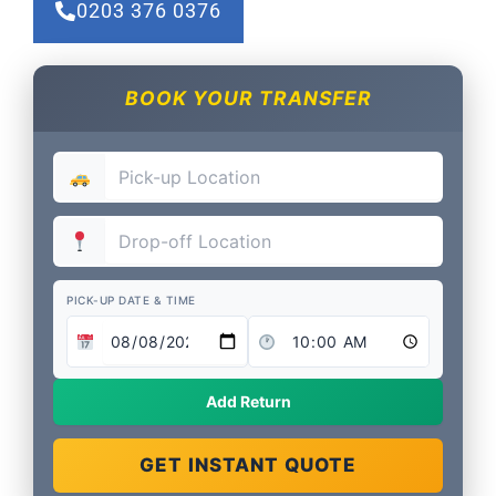
0203 376 0376
BOOK YOUR TRANSFER
PICK-UP DATE & TIME
Add Return
GET INSTANT QUOTE