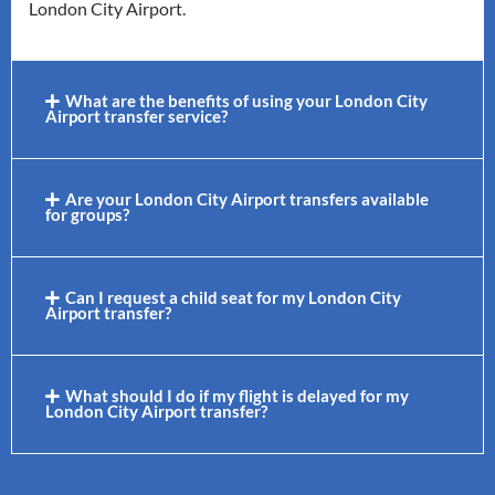
London City Airport.
What are the benefits of using your London City
Airport transfer service?
Are your London City Airport transfers available
for groups?
Can I request a child seat for my London City
Airport transfer?
What should I do if my flight is delayed for my
London City Airport transfer?