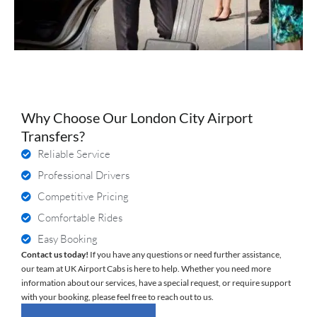
Why Choose Our London City Airport
Transfers?
Reliable Service
Professional Drivers
Competitive Pricing
Comfortable Rides
Easy Booking
Contact us today!
If you have any questions or need further assistance,
our team at UK Airport Cabs is here to help. Whether you need more
information about our services, have a special request, or require support
with your booking, please feel free to reach out to us.