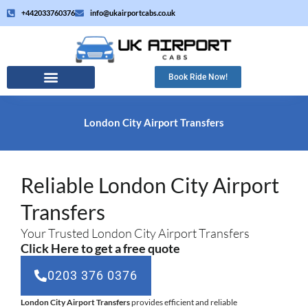
Skip
+442033760376
info@ukairportcabs.co.uk
to
content
Book Ride Now!
London City Airport Transfers
Reliable London City Airport
Transfers
Your Trusted London City Airport Transfers
Click Here to get a free quote
0203 376 0376
London City Airport Transfers
provides efficient and reliable