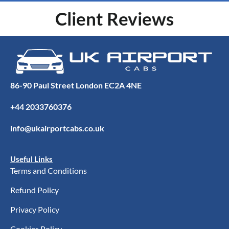
Client Reviews
86-90 Paul Street London EC2A 4NE
+44 2033760376
info@ukairportcabs.co.uk
Useful Links
Terms and Conditions
Refund Policy
Privacy Policy
Cookies Policy