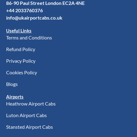
86-90 Paul Street London EC2A 4NE
+44 2033760376
info@ukairportcabs.co.uk
Useful Links
Terms and Conditions
Refund Policy
Privacy Policy
Cookies Policy
Blogs
Airports
Heathrow Airport Cabs
Luton Airport Cabs
Stansted Airport Cabs