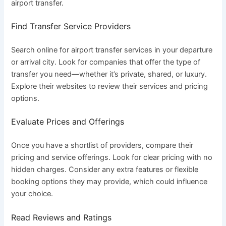
airport transfer.
Find Transfer Service Providers
Search online for airport transfer services in your departure
or arrival city. Look for companies that offer the type of
transfer you need—whether it’s private, shared, or luxury.
Explore their websites to review their services and pricing
options.
Evaluate Prices and Offerings
Once you have a shortlist of providers, compare their
pricing and service offerings. Look for clear pricing with no
hidden charges. Consider any extra features or flexible
booking options they may provide, which could influence
your choice.
Read Reviews and Ratings