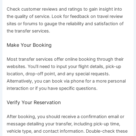
Check customer reviews and ratings to gain insight into
the quality of service. Look for feedback on travel review
sites or forums to gauge the reliability and satisfaction of
the transfer services.
Make Your Booking
Most transfer services offer online booking through their
websites. You’ll need to input your flight details, pick-up
location, drop-off point, and any special requests.
Alternatively, you can book via phone for a more personal
interaction or if you have specific questions.
Verify Your Reservation
After booking, you should receive a confirmation email or
message detailing your transfer, including pick-up time,
vehicle type, and contact information. Double-check these