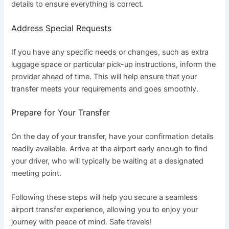
details to ensure everything is correct.
Address Special Requests
If you have any specific needs or changes, such as extra
luggage space or particular pick-up instructions, inform the
provider ahead of time. This will help ensure that your
transfer meets your requirements and goes smoothly.
Prepare for Your Transfer
On the day of your transfer, have your confirmation details
readily available. Arrive at the airport early enough to find
your driver, who will typically be waiting at a designated
meeting point.
Following these steps will help you secure a seamless
airport transfer experience, allowing you to enjoy your
journey with peace of mind. Safe travels!