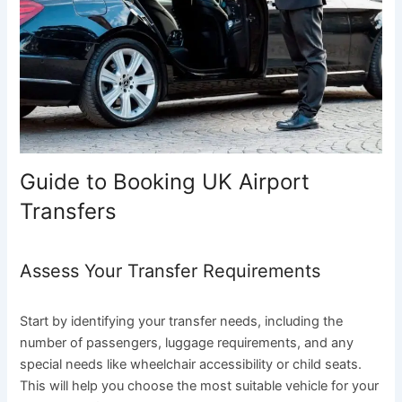
Guide to Booking UK Airport
Transfers
Assess Your Transfer Requirements
Start by identifying your transfer needs, including the
number of passengers, luggage requirements, and any
special needs like wheelchair accessibility or child seats.
This will help you choose the most suitable vehicle for your