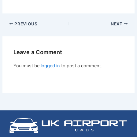
PREVIOUS
NEXT
Leave a Comment
You must be
logged in
to post a comment.