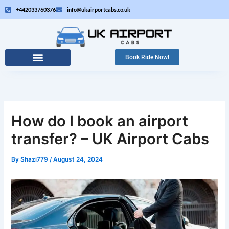
Skip
+442033760376
info@ukairportcabs.co.uk
to
content
Book Ride Now!
How do I book an airport
transfer? – UK Airport Cabs
By
Shazi779
/
August 24, 2024