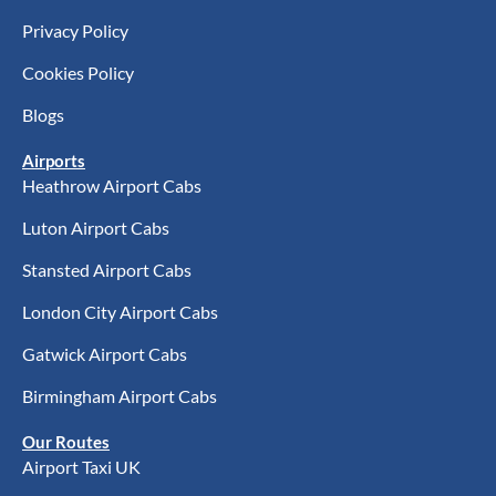
Privacy Policy
Cookies Policy
Blogs
Airports
Heathrow Airport Cabs
Luton Airport Cabs
Stansted Airport Cabs
London City Airport Cabs
Gatwick Airport Cabs
Birmingham Airport Cabs
Our Routes
Airport Taxi UK