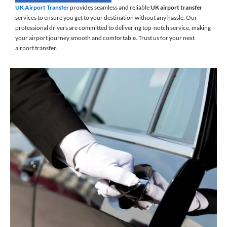
UK Airport Transfer
provides seamless and reliable
UK airport transfer
services to ensure you get to your destination without any hassle. Our
professional drivers are committed to delivering top-notch service, making
your airport journey smooth and comfortable. Trust us for your next
airport transfer.