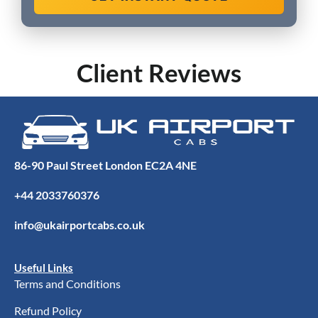
Client Reviews
86-90 Paul Street London EC2A 4NE
+44 2033760376
info@ukairportcabs.co.uk
Useful Links
Terms and Conditions
Refund Policy