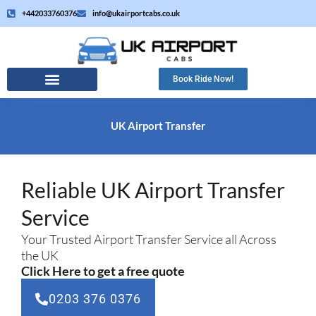
Skip
+442033760376
info@ukairportcabs.co.uk
to
content
Book Ride Now!
UK Airport Transfer
Reliable UK Airport Transfer
Service
Your Trusted Airport Transfer Service all Across
the UK
Click Here to get a free quote
0203 376 0376