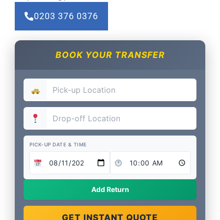
0203 376 0376
BOOK YOUR TRANSFER
PICK-UP DATE & TIME
Add Return
GET INSTANT QUOTE