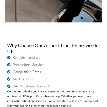
Why Choose Our Airport Transfer Service In
UK
Reliable Transfers
Professional Service
Competitive Rates
Modern Fleet
24/7 Customer Support
Contact us today!
If you have any questions or need further assistance,
our team at UK Airport Cabs is here to help. Whether you need more
information about our services, have a special request, or require support
with your booking, please feel free to reach out to us.