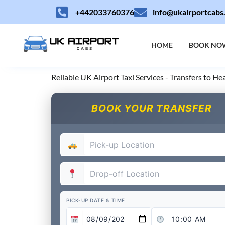
Skip
+442033760376
info@ukairportcabs
to
content
HOME
BOOK NO
Reliable UK Airport Taxi Services - Transfers to H
BOOK YOUR TRANSFER
PICK-UP DATE & TIME