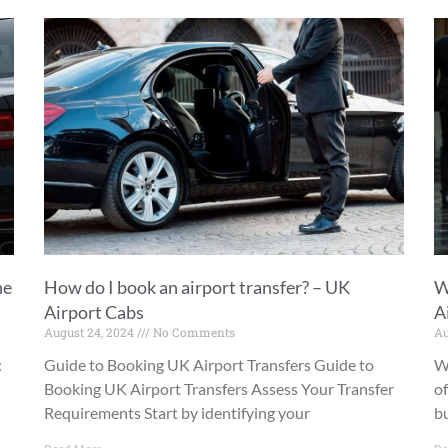
he
How do I book an airport transfer? – UK
W
Airport Cabs
A
August 24, 2024
No Comments
Au
:
Guide to Booking UK Airport Transfers Guide to
W
Booking UK Airport Transfers Assess Your Transfer
of
Requirements Start by identifying your
bu