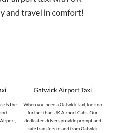
y and travel in comfort!
axi
Gatwick Airport Taxi
ce is the
When you need a Gatwick taxi, look no
port
further than UK Airport Cabs. Our
Airport,
dedicated drivers provide prompt and
safe transfers to and from Gatwick