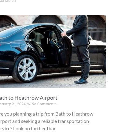
ad More »
ath to Heathrow Airport
bruary 21, 2024
No Comments
re you planning a trip from Bath to Heathrow
rport and seeking a reliable transportation
rvice? Look no further than