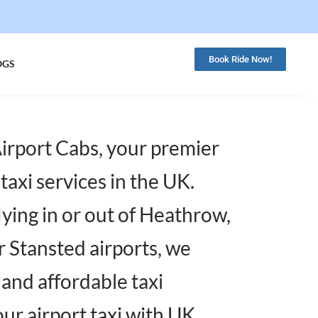
Book Ride Now!
OGS
rport Cabs, your premier
 taxi services in the UK.
ying in or out of Heathrow,
r Stansted airports, we
, and affordable taxi
our airport taxi with UK