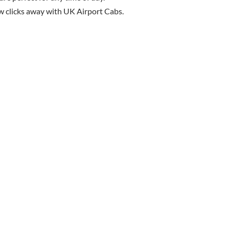
few clicks away with UK Airport Cabs.
Book Your Taxi Today!
ck, Luton, or Stansted? We’re here to make your airport journey 
Cabs now for reliable and affordable airport transfers
Click Here