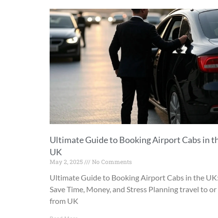
Ultimate Guide to Booking Airport Cabs in t
UK
May 2, 2025
No Comments
Ultimate Guide to Booking Airport Cabs in the UK
Save Time, Money, and Stress Planning travel to or
from UK