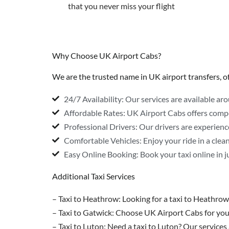
that you never miss your flight
Why Choose UK Airport Cabs?
We are the trusted name in UK airport transfers, off
24/7 Availability: Our services are available ar
Affordable Rates: UK Airport Cabs offers comp
Professional Drivers: Our drivers are experience
Comfortable Vehicles: Enjoy your ride in a clea
Easy Online Booking: Book your taxi online in ju
Additional Taxi Services
– Taxi to Heathrow: Looking for a taxi to Heathrow
– Taxi to Gatwick: Choose UK Airport Cabs for your
– Taxi to Luton: Need a taxi to Luton? Our services 