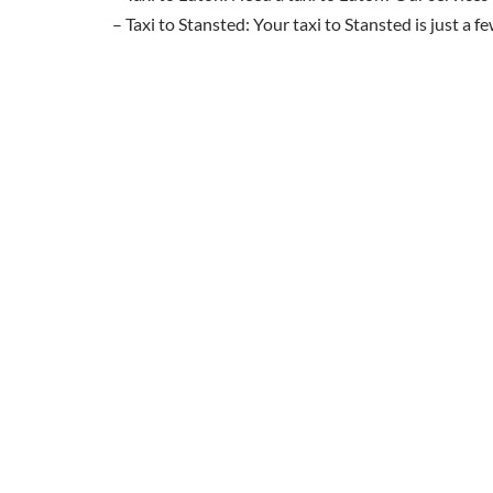
– Taxi to Stansted: Your taxi to Stansted is just a 
Ready to book your taxi to Heathrow, Gatwi