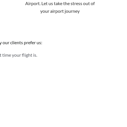
Airport. Let us take the stress out of
your airport journey
 our clients prefer us:
time your flight is.