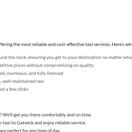
ering the most reliable and cost-effective taxi services. Here’s why
ound the clock, ensuring you get to your destination no matter what 
etitive prices without compromising on quality
d, courteous, and fully licensed
n, well-maintained taxi
st a few clicks
? We’ll get you there comfortably and on time.
 taxi to Gatwick and enjoy reliable service.
are perfect for any time of day.