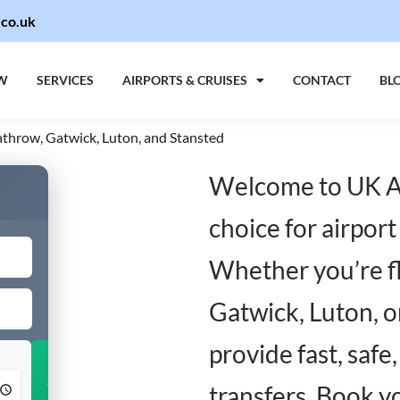
.co.uk
W
SERVICES
AIRPORTS & CRUISES
CONTACT
BL
eathrow, Gatwick, Luton, and Stansted
Welcome to UK Ai
choice for airport
Whether you’re fl
Gatwick, Luton, o
provide fast, safe
Add Return
transfers. Book y