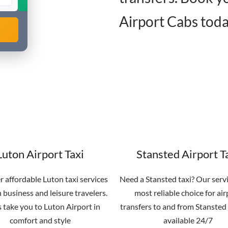
Airport Cabs toda
Luton Airport Taxi
Stansted Airport T
r affordable Luton taxi services
Need a Stansted taxi? Our servi
 business and leisure travelers.
most reliable choice for air
s take you to Luton Airport in
transfers to and from Stansted 
comfort and style
available 24/7