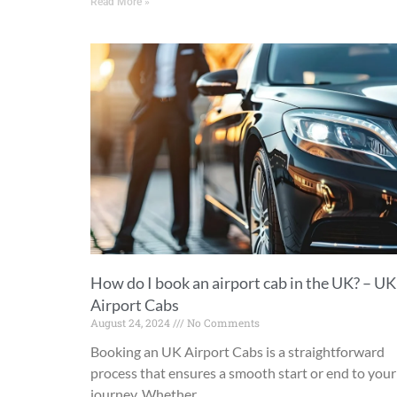
Read More »
How do I book an airport cab in the UK? – UK
Airport Cabs
August 24, 2024
No Comments
Booking an UK Airport Cabs is a straightforward
process that ensures a smooth start or end to your
journey. Whether