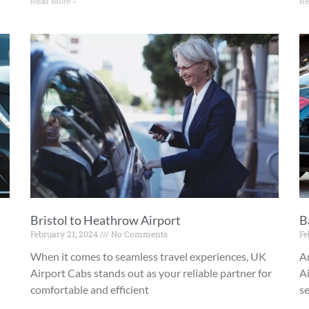
Read More »
Re
Bristol to Heathrow Airport
B
February 21, 2024
No Comments
Fe
When it comes to seamless travel experiences, UK
A
Airport Cabs stands out as your reliable partner for
Ai
comfortable and efficient
se