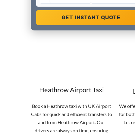
GET INSTANT QUOTE
Heathrow Airport Taxi
Book a Heathrow taxi with UK Airport
We offe
Cabs for quick and efficient transfers to
for both
and from Heathrow Airport. Our
Let u
drivers are always on time, ensuring