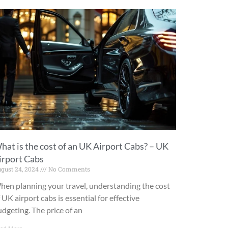
hat is the cost of an UK Airport Cabs? – UK
irport Cabs
gust 24, 2024
No Comments
hen planning your travel, understanding the cost
 UK airport cabs is essential for effective
dgeting. The price of an