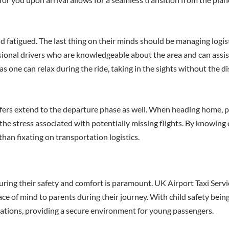
 and fatigued. The last thing on their minds should be managing logi
sional drivers who are knowledgeable about the area and can assis
 one can relax during the ride, taking in the sights without the di
fers extend to the departure phase as well. When heading home, p
 the stress associated with potentially missing flights. By knowing 
than fixating on transportation logistics.
uring their safety and comfort is paramount. UK Airport Taxi Serv
ce of mind to parents during their journey. With child safety being 
lations, providing a secure environment for young passengers.