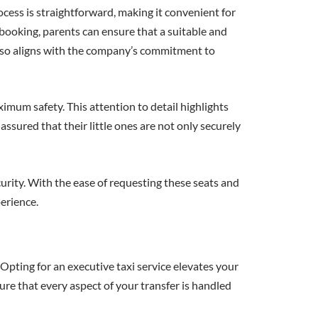
rocess is straightforward, making it convenient for
f booking, parents can ensure that a suitable and
 also aligns with the company’s commitment to
ximum safety. This attention to detail highlights
 assured that their little ones are not only securely
urity. With the ease of requesting these seats and
perience.
Opting for an executive taxi service elevates your
ure that every aspect of your transfer is handled