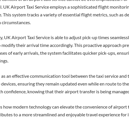
cal. UK Airport Taxi Service employs a sophisticated flight monito
This system tracks a variety of essential flight metrics, such as del
n circumstances.
UK Airport Taxi Service is able to adjust pick-up times seamlessly. 
 to modify their arrival time accordingly. This proactive approach 
cases of early arrivals, the system facilitates quicker pick-ups, en
ings.
 as an effective communication tool between the taxi service and t
le devices, ensuring they remain updated even while en route to the 
th confidence, knowing that their airport transfer is being managed
es how modern technology can elevate the convenience of airport ta
ibutes to a more streamlined and enjoyable travel experience for it