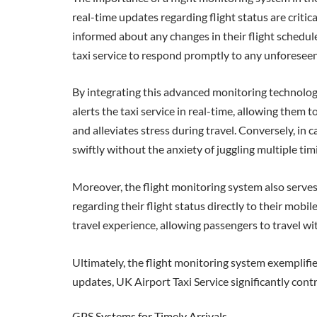
real-time updates regarding flight status are criti
informed about any changes in their flight schedule. 
taxi service to respond promptly to any unforesee
By integrating this advanced monitoring technology, 
alerts the taxi service in real-time, allowing them
and alleviates stress during travel. Conversely, in 
swiftly without the anxiety of juggling multiple tim
Moreover, the flight monitoring system also serves
regarding their flight status directly to their mobi
travel experience, allowing passengers to travel wi
Ultimately, the flight monitoring system exemplifi
updates, UK Airport Taxi Service significantly contr
GPS Systems for Timely Arrivals