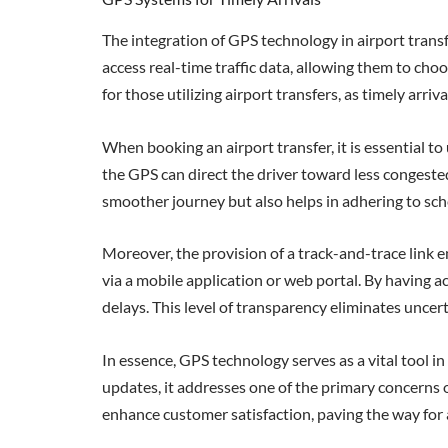
The integration of GPS technology in airport trans
access real-time traffic data, allowing them to cho
for those utilizing airport transfers, as timely arri
When booking an airport transfer, it is essential 
the GPS can direct the driver toward less congested
smoother journey but also helps in adhering to sch
Moreover, the provision of a track-and-trace link e
via a mobile application or web portal. By having ac
delays. This level of transparency eliminates uncerta
In essence, GPS technology serves as a vital tool in
updates, it addresses one of the primary concerns of
enhance customer satisfaction, paving the way for 