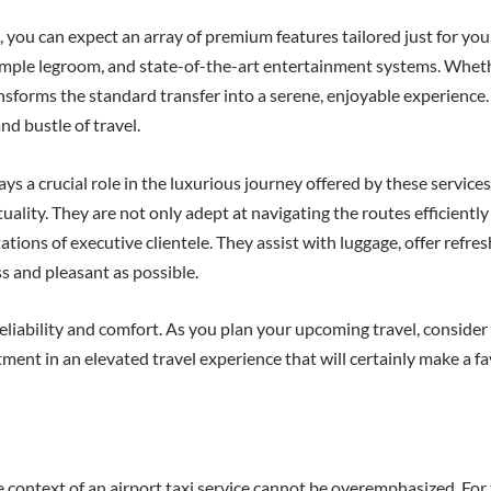
u can expect an array of premium features tailored just for you. T
ample legroom, and state-of-the-art entertainment systems. Wheth
ransforms the standard transfer into a serene, enjoyable experience
nd bustle of travel.
ys a crucial role in the luxurious journey offered by these service
lity. They are not only adept at navigating the routes efficiently 
tations of executive clientele. They assist with luggage, offer re
s and pleasant as possible.
eliability and comfort. As you plan your upcoming travel, consider 
stment in an elevated travel experience that will certainly make a 
 context of an airport taxi service cannot be overemphasized. For 