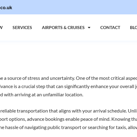
.co.uk
W
SERVICES
AIRPORTS & CRUISES
CONTACT
BL
 a source of stress and uncertainty. One of the most critical aspec
dvance is a crucial step that can significantly enhance your overall
d with arriving at an unfamiliar location.
 reliable transportation that aligns with your arrival schedule. U
sport options, advance bookings enable peace of mind. Knowing that
e hassle of navigating public transport or searching for taxis, allo