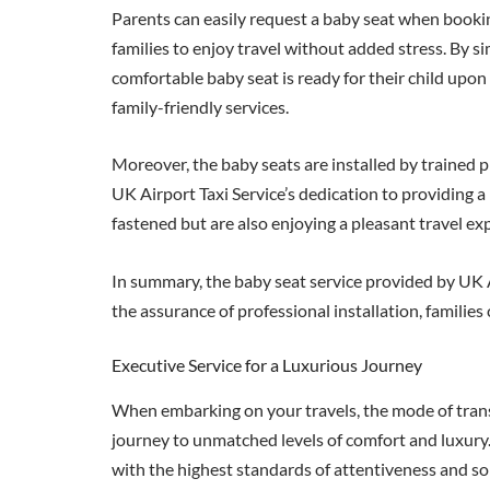
Parents can easily request a baby seat when booking 
families to enjoy travel without added stress. By si
comfortable baby seat is ready for their child upon
family-friendly services.
Moreover, the baby seats are installed by trained pr
UK Airport Taxi Service’s dedication to providing a r
fastened but are also enjoying a pleasant travel exp
In summary, the baby seat service provided by UK Ai
the assurance of professional installation, families
Executive Service for a Luxurious Journey
When embarking on your travels, the mode of transp
journey to unmatched levels of comfort and luxury. 
with the highest standards of attentiveness and so