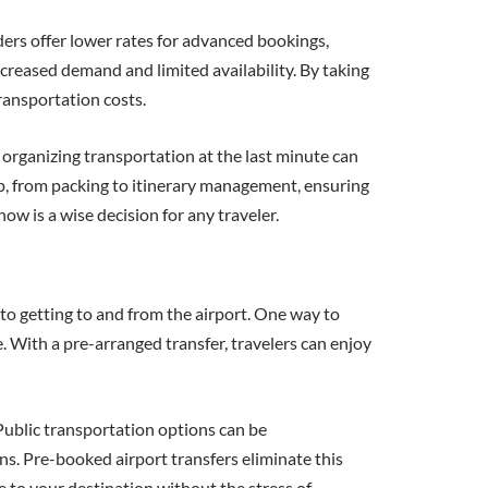
ders offer lower rates for advanced bookings,
creased demand and limited availability. By taking
ransportation costs.
organizing transportation at the last minute can
ip, from packing to itinerary management, ensuring
ow is a wise decision for any traveler.
s to getting to and from the airport. One way to
e. With a pre-arranged transfer, travelers can enjoy
Public transportation options can be
ons. Pre-booked airport transfers eliminate this
e to your destination without the stress of