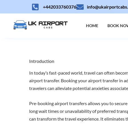
Skip
+442033760376
info@ukairportcabs
to
content
HOME
BOOK NO
Introduction
In today’s fast-paced world, travel can often become
airport transfer. Booking your airport transfer in a
travelers can alleviate potential anxieties associate
Pre-booking airport transfers allows you to secure
long wait times or unavailability of preferred tran
can transform the travel experience. It eliminates th