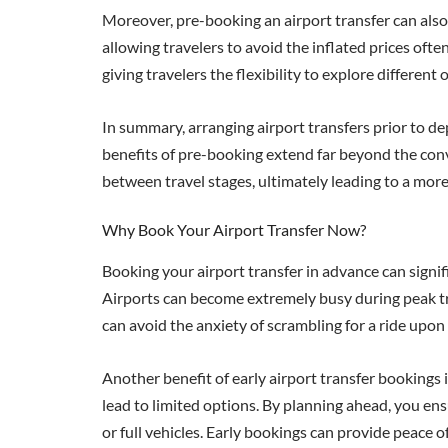
Moreover, pre-booking an airport transfer can also 
allowing travelers to avoid the inflated prices of
giving travelers the flexibility to explore differen
In summary, arranging airport transfers prior to dep
benefits of pre-booking extend far beyond the conv
between travel stages, ultimately leading to a mor
Why Book Your Airport Transfer Now?
Booking your airport transfer in advance can signif
Airports can become extremely busy during peak trav
can avoid the anxiety of scrambling for a ride upon
Another benefit of early airport transfer bookings 
lead to limited options. By planning ahead, you ensu
or full vehicles. Early bookings can provide peace 