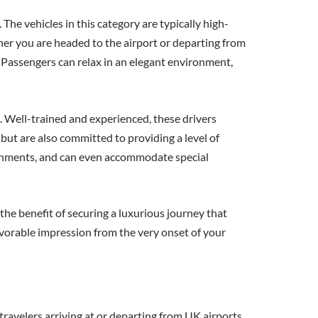
he vehicles in this category are typically high-
er you are headed to the airport or departing from
. Passengers can relax in an elegant environment,
s. Well-trained and experienced, these drivers
but are also committed to providing a level of
freshments, and can even accommodate special
the benefit of securing a luxurious journey that
favorable impression from the very onset of your
travelers arriving at or departing from UK airports,