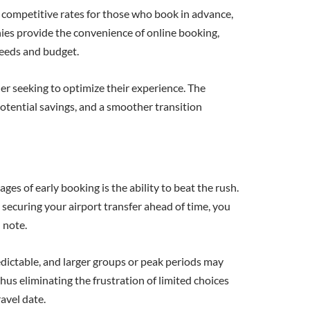
r competitive rates for those who book in advance,
nies provide the convenience of online booking,
 needs and budget.
ler seeking to optimize their experience. The
otential savings, and a smoother transition
es of early booking is the ability to beat the rush.
 securing your airport transfer ahead of time, you
 note.
redictable, and larger groups or peak periods may
thus eliminating the frustration of limited choices
avel date.