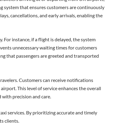
ring system that ensures customers are continuously
ays, cancellations, and early arrivals, enabling the
For instance, if a flight is delayed, the system
prevents unnecessary waiting times for customers
suring that passengers are greeted and transported
ravelers. Customers can receive notifications
airport. This level of service enhances the overall
 with precision and care.
xi services. By prioritizing accurate and timely
s clients.