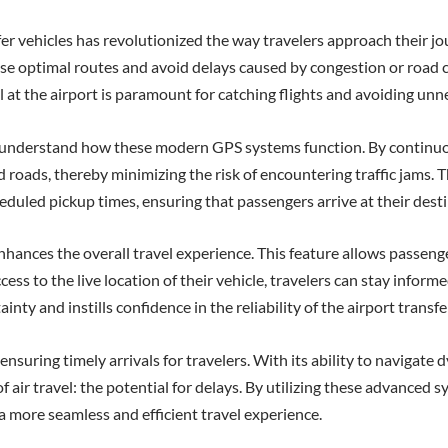
fer vehicles has revolutionized the way travelers approach their j
ose optimal routes and avoid delays caused by congestion or road con
val at the airport is paramount for catching flights and avoiding unn
to understand how these modern GPS systems function. By continuo
 roads, thereby minimizing the risk of encountering traffic jams. 
eduled pickup times, ensuring that passengers arrive at their dest
nhances the overall travel experience. This feature allows passenge
cess to the live location of their vehicle, travelers can stay infor
inty and instills confidence in the reliability of the airport transfe
 ensuring timely arrivals for travelers. With its ability to navigate
 air travel: the potential for delays. By utilizing these advanced sy
a more seamless and efficient travel experience.