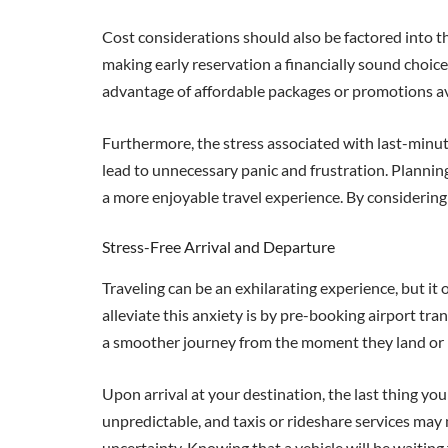
Cost considerations should also be factored into th
making early reservation a financially sound choic
advantage of affordable packages or promotions avai
Furthermore, the stress associated with last-minu
lead to unnecessary panic and frustration. Plannin
a more enjoyable travel experience. By considering t
Stress-Free Arrival and Departure
Traveling can be an exhilarating experience, but it 
alleviate this anxiety is by pre-booking airport tra
a smoother journey from the moment they land or 
Upon arrival at your destination, the last thing y
unpredictable, and taxis or rideshare services may 
uncertainty. Knowing that a vehicle will be waiting