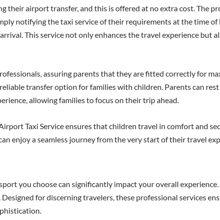
their airport transfer, and this is offered at no extra cost. The p
mply notifying the taxi service of their requirements at the time o
 arrival. This service not only enhances the travel experience but
ofessionals, assuring parents that they are fitted correctly for ma
eliable transfer option for families with children. Parents can rest
erience, allowing families to focus on their trip ahead.
rport Taxi Service ensures that children travel in comfort and sec
 can enjoy a seamless journey from the very start of their travel ex
ort you choose can significantly impact your overall experience. 
Designed for discerning travelers, these professional services ens
phistication.