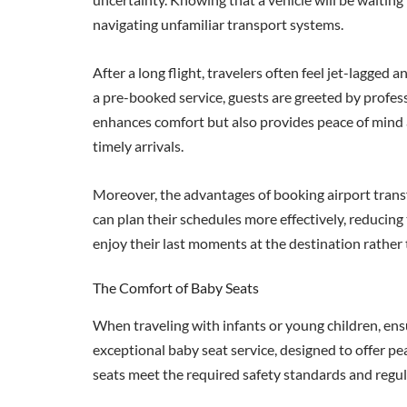
navigating unfamiliar transport systems.
After a long flight, travelers often feel jet-lagged
a pre-booked service, guests are greeted by profes
enhances comfort but also provides peace of mind as
timely arrivals.
Moreover, the advantages of booking airport trans
can plan their schedules more effectively, reducing
enjoy their last moments at the destination rather 
The Comfort of Baby Seats
When traveling with infants or young children, ens
exceptional baby seat service, designed to offer pea
seats meet the required safety standards and regu