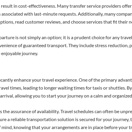
result in cost-effectiveness. Many transfer service providers offe
ten associated with last-minute requests. Additionally, many compa
t options, read customer reviews, and choose services that fit their
arture is not simply an option; it is a prudent choice for any trave
enience of guaranteed transport. They include stress reduction, p
e enjoyable journey.
icantly enhance your travel experience. One of the primary advantag
el times, leading to longer waiting times for taxis or shuttles. By
 arrival, allowing you to start your journey on a calm and organized
is the assurance of availability. Travel schedules can often be unp
re a reliable transportation solution is secured for your journey, 
of mind, knowing that your arrangements are in place before your tr