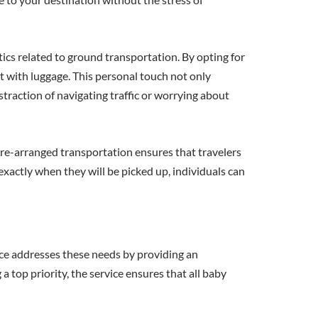
stics related to ground transportation. By opting for
t with luggage. This personal touch not only
straction of navigating traffic or worrying about
re-arranged transportation ensures that travelers
exactly when they will be picked up, individuals can
ice addresses these needs by providing an
a top priority, the service ensures that all baby