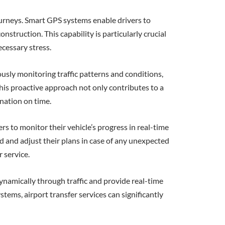
ourneys. Smart GPS systems enable drivers to
struction. This capability is particularly crucial
ecessary stress.
usly monitoring traffic patterns and conditions,
This proactive approach not only contributes to a
ination on time.
rs to monitor their vehicle’s progress in real-time
med and adjust their plans in case of any unexpected
r service.
 dynamically through traffic and provide real-time
stems, airport transfer services can significantly