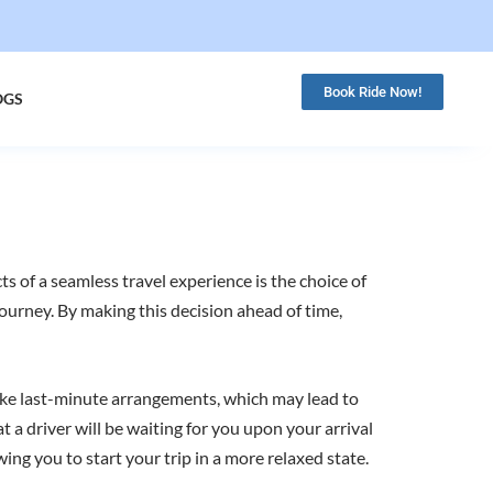
Book Ride Now!
OGS
ts of a seamless travel experience is the choice of
 journey. By making this decision ahead of time,
nlike last-minute arrangements, which may lead to
 a driver will be waiting for you upon your arrival
wing you to start your trip in a more relaxed state.