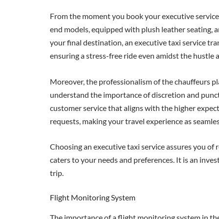
From the moment you book your executive service, yo
end models, equipped with plush leather seating, 
your final destination, an executive taxi service t
ensuring a stress-free ride even amidst the hustle a
Moreover, the professionalism of the chauffeurs pla
understand the importance of discretion and punctua
customer service that aligns with the higher expec
requests, making your travel experience as seamles
Choosing an executive taxi service assures you of r
caters to your needs and preferences. It is an inve
trip.
Flight Monitoring System
The importance of a flight monitoring system in the