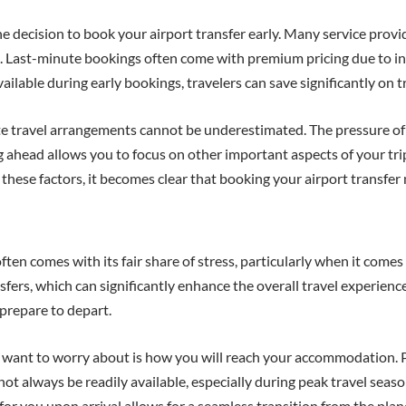
e decision to book your airport transfer early. Many service provi
e. Last-minute bookings often come with premium pricing due to in
lable during early bookings, travelers can save significantly on t
te travel arrangements cannot be underestimated. The pressure of 
g ahead allows you to focus on other important aspects of your tr
hese factors, it becomes clear that booking your airport transfer n
often comes with its fair share of stress, particularly when it come
nsfers, which can significantly enhance the overall travel experienc
prepare to depart.
ou want to worry about is how you will reach your accommodation. 
not always be readily available, especially during peak travel seas
 for you upon arrival allows for a seamless transition from the plan