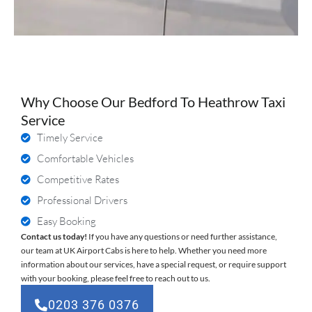
Why Choose Our Bedford To Heathrow Taxi
Service
Timely Service
Comfortable Vehicles
Competitive Rates
Professional Drivers
Easy Booking
Contact us today!
If you have any questions or need further assistance,
our team at UK Airport Cabs is here to help. Whether you need more
information about our services, have a special request, or require support
with your booking, please feel free to reach out to us.
0203 376 0376