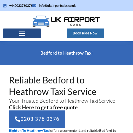
Skip
+442033760376
info@ukairportcabs.co.uk
to
content
Book Ride Now!
Bedford to Heathrow Taxi
Reliable Bedford to
Heathrow Taxi Service
Your Trusted Bedford to Heathrow Taxi Service
Click Here to get a free quote
0203 376 0376
Bighton To Heathrow Taxi
offers a convenient and reliable
Bedford to