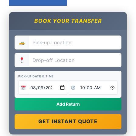
BOOK YOUR TRANSFER
PICK-UP DATE & TIME
Add Return
GET INSTANT QUOTE