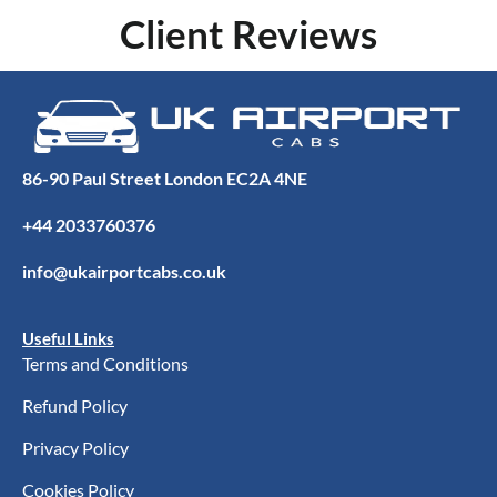
Client Reviews
86-90 Paul Street London EC2A 4NE
+44 2033760376
info@ukairportcabs.co.uk
Useful Links
Terms and Conditions
Refund Policy
Privacy Policy
Cookies Policy