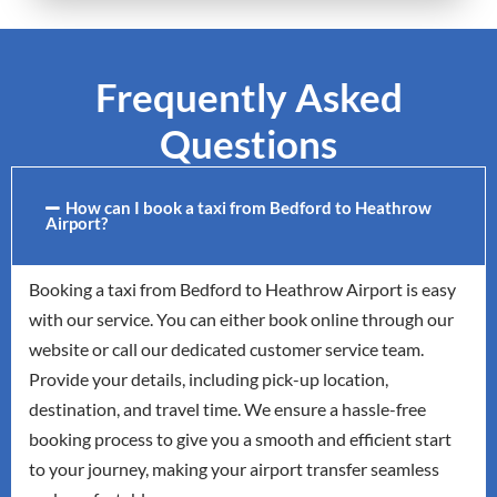
Frequently Asked
Questions
How can I book a taxi from Bedford to Heathrow
Airport?
Booking a taxi from Bedford to Heathrow Airport is easy
with our service. You can either book online through our
website or call our dedicated customer service team.
Provide your details, including pick-up location,
destination, and travel time. We ensure a hassle-free
booking process to give you a smooth and efficient start
to your journey, making your airport transfer seamless