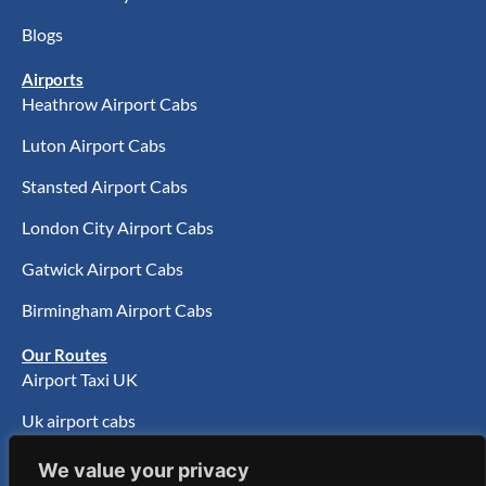
Blogs
Airports
Heathrow Airport Cabs
Luton Airport Cabs
Stansted Airport Cabs
London City Airport Cabs
Gatwick Airport Cabs
Birmingham Airport Cabs
Our Routes
Airport Taxi UK
Uk airport cabs
UK Airport Transfer
We value your privacy