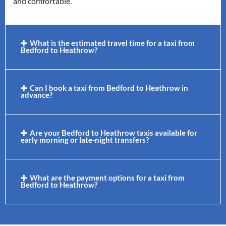
and comfortable.
What is the estimated travel time for a taxi from
Bedford to Heathrow?
Can I book a taxi from Bedford to Heathrow in
advance?
Are your Bedford to Heathrow taxis available for
early morning or late-night transfers?
What are the payment options for a taxi from
Bedford to Heathrow?