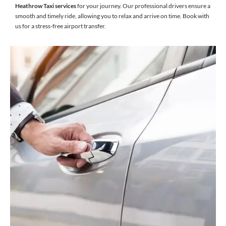
Heathrow Taxi services
for your journey. Our professional drivers ensure a
smooth and timely ride, allowing you to relax and arrive on time. Book with
us for a stress-free airport transfer.