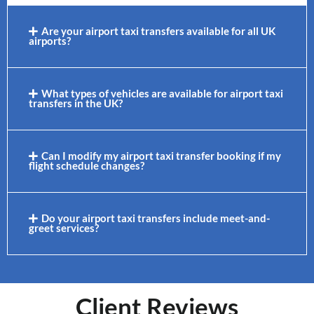
Are your airport taxi transfers available for all UK
airports?
What types of vehicles are available for airport taxi
transfers in the UK?
Can I modify my airport taxi transfer booking if my
flight schedule changes?
Do your airport taxi transfers include meet-and-
greet services?
Client Reviews