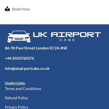
Book Now
86-90 Paul Street London EC2A 4NE
+44 2033760376
info@ukairportcabs.co.uk
Useful Links
Terms and Conditions
Refund Policy
Privacy Policy