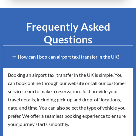
Frequently Asked
Questions
How can I book an airport taxi transfer in the UK?
Booking an airport taxi transfer in the UK is simple. You
can book online through our website or call our customer
service team to make a reservation. Just provide your
travel details, including pick-up and drop-off locations,
date, and time. You can also select the type of vehicle you
prefer. We offer a seamless booking experience to ensure
your journey starts smoothly.