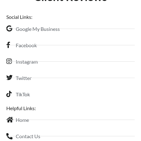
Social Links:
Google My Business
Facebook
Instagram
Twitter
TikTok
Helpful Links:
Home
Contact Us