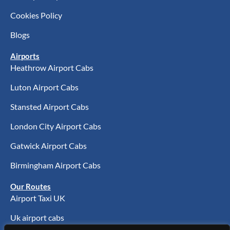
Cookies Policy
Blogs
Airports
Heathrow Airport Cabs
Luton Airport Cabs
Stansted Airport Cabs
London City Airport Cabs
Gatwick Airport Cabs
Birmingham Airport Cabs
Our Routes
Airport Taxi UK
Uk airport cabs