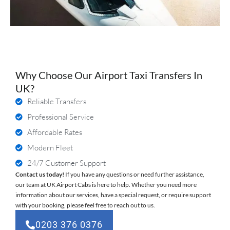
Why Choose Our Airport Taxi Transfers In
UK?
Reliable Transfers
Professional Service
Affordable Rates
Modern Fleet
24/7 Customer Support
Contact us today!
If you have any questions or need further assistance,
our team at UK Airport Cabs is here to help. Whether you need more
information about our services, have a special request, or require support
with your booking, please feel free to reach out to us.
0203 376 0376