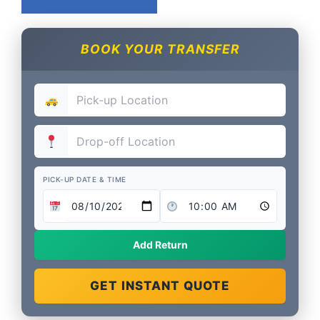
BOOK YOUR TRANSFER
PICK-UP DATE & TIME
Add Return
GET INSTANT QUOTE