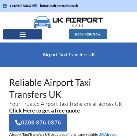
Skip
+442033760376
info@ukairportcabs.co.uk
to
content
Book Ride Now!
Airport Taxi Transfers UK
Reliable Airport Taxi
Transfers UK
Your Trusted Airport Taxi Transfers all across UK
Click Here to get a free quote
0203 376 0376
Airport Taxi Transfers UK
provides efficient and reliable
UK Airport