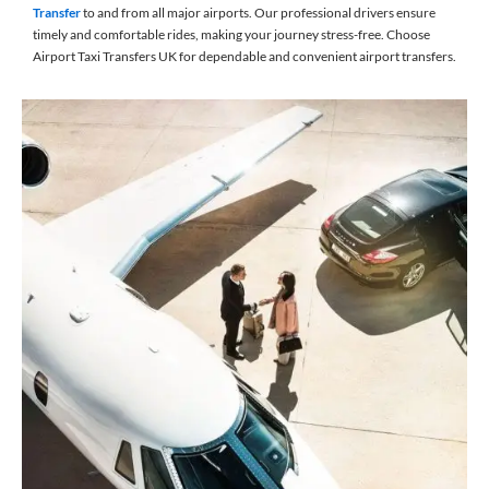
Transfer
to and from all major airports. Our professional drivers ensure
timely and comfortable rides, making your journey stress-free. Choose
Airport Taxi Transfers UK for dependable and convenient airport transfers.